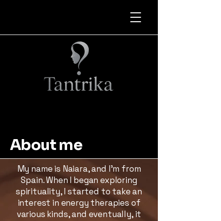
About me
My name is Naiara, and I’m from
Spain. When I began exploring
spirituality, I started to take an
interest in energy therapies of
various kinds, and eventually, it