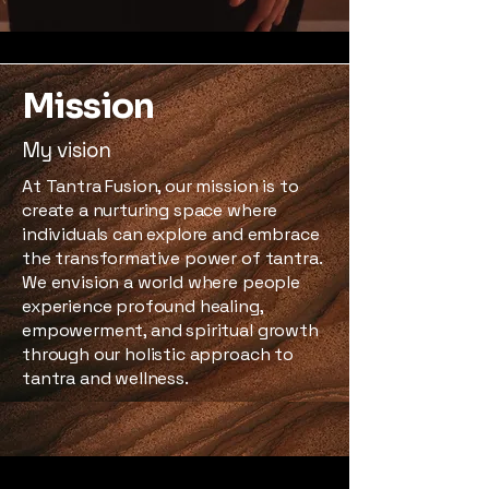
Mission
My vision
At Tantra Fusion, our mission is to
create a nurturing space where
individuals can explore and embrace
the transformative power of tantra.
We envision a world where people
experience profound healing,
empowerment, and spiritual growth
through our holistic approach to
tantra and wellness.