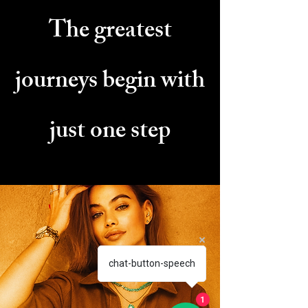
The greatest
journeys
begin with
just one step
chat-button-speech
1