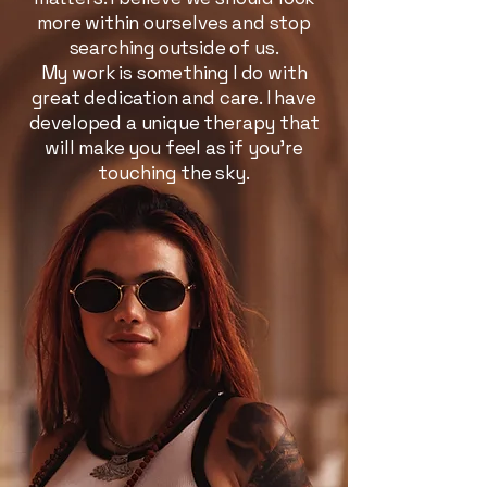
more within ourselves and stop
searching outside of us.
My work is something I do with
great dedication and care. I have
developed a unique therapy that
will make you feel as if you’re
touching the sky.