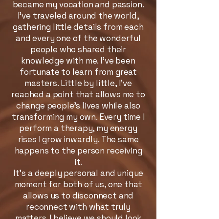
became my vocation and passion.
I’ve traveled around the world,
gathering little details from each
and every one of the wonderful
people who shared their
knowledge with me. I’ve been
fortunate to learn from great
masters. Little by little, I’ve
reached a point that allows me to
change people’s lives while also
transforming my own. Every time I
perform a therapy, my energy
rises I grow inwardly. The same
happens to the person receiving
it.
It’s a deeply personal and unique
moment for both of us, one that
allows us to disconnect and
reconnect with what truly
matters. I believe we should look