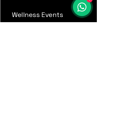
Wellness Events
Naiara M.