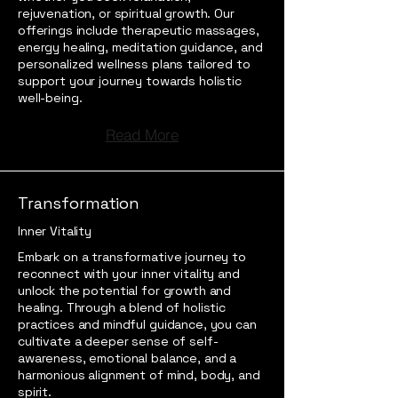
rejuvenation, or spiritual growth. Our
offerings include therapeutic massages,
energy healing, meditation guidance, and
personalized wellness plans tailored to
support your journey towards holistic
well-being.
Read More
Transformation
Inner Vitality
Embark on a transformative journey to
reconnect with your inner vitality and
unlock the potential for growth and
healing. Through a blend of holistic
practices and mindful guidance, you can
cultivate a deeper sense of self-
awareness, emotional balance, and a
harmonious alignment of mind, body, and
spirit.