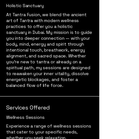
Holistic Sanctuary
At Tantra Fusion, we blend the ancient
art of Tantra with modern wellness
practices to offer you a holistic
sanctuary in Dubai. My mission is to guide
you into deeper connection — with your
body, mind, energy and spirit through
intentional touch, breathwork, energy
alignment, and sacred space. Whether
you’re new to tantra or already on a
spiritual path, my sessions are designed
to reawaken your inner vitality, dissolve
energetic blockages, and foster a
balanced flow of life force.
Services Offered
Wellness Sessions
Experience a range of wellness sessions
that cater to your specific needs,
whether you seek relaxation,