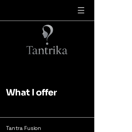
What I offer
Tantra Fusion