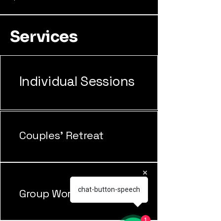
Services
Individual Sessions
Couples' Retreat
chat-button-speech
Group Workshops
1